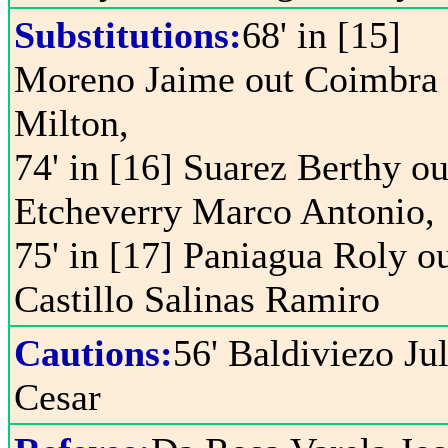
Substitutions:
68' in [15]
Moreno Jaime out Coimbra
Milton,
74' in [16] Suarez Berthy ou
Etcheverry Marco Antonio,
75' in [17] Paniagua Roly o
Castillo Salinas Ramiro
Cautions:
56' Baldiviezo Ju
Cesar