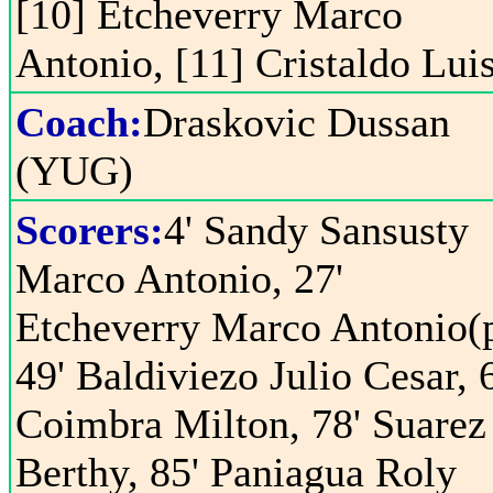
[10] Etcheverry Marco
Antonio, [11] Cristaldo Lui
Coach:
Draskovic Dussan
(YUG)
Scorers:
4' Sandy Sansusty
Marco Antonio, 27'
Etcheverry Marco Antonio(p
49' Baldiviezo Julio Cesar, 
Coimbra Milton, 78' Suarez
Berthy, 85' Paniagua Roly