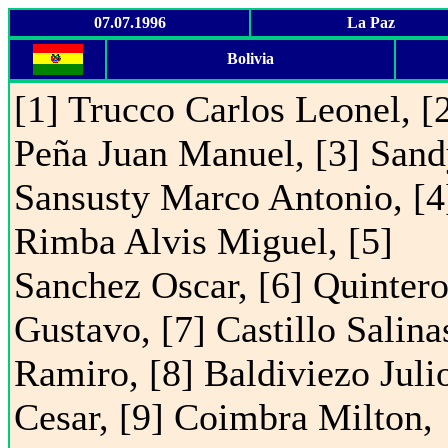
07.07.1996
La Paz
Bolivia
[1] Trucco Carlos Leonel, [
Peña Juan Manuel, [3] San
Sansusty Marco Antonio, [4
Rimba Alvis Miguel, [5]
Sanchez Oscar, [6] Quintero
Gustavo, [7] Castillo Salina
Ramiro, [8] Baldiviezo Juli
Cesar, [9] Coimbra Milton,