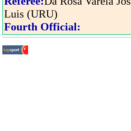
Referee:
Da Rosa Varela Jos
Luis (URU)
Fourth Official: