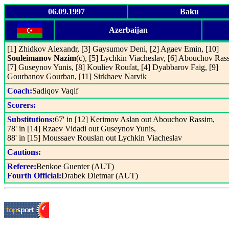
06.09.1997
Baku
Azerbaijan
[1] Zhidkov Alexandr, [3] Gaysumov Deni, [2] Agaev Emin, [10]
Souleimanov Nazim
(c), [5] Lychkin Viacheslav, [6] Abouchov Ras
[7] Guseynov Yunis, [8] Kouliev Roufat, [4] Dyabbarov Faig, [9]
Gourbanov Gourban, [11] Sirkhaev Narvik
Coach:
Sadiqov Vaqif
Scorers:
Substitutions:
67' in [12] Kerimov Aslan out Abouchov Rassim,
78' in [14] Rzaev Vidadi out Guseynov Yunis,
88' in [15] Moussaev Rouslan out Lychkin Viacheslav
Cautions:
Referee:
Benkoe Guenter (AUT)
Fourth Official:
Drabek Dietmar (AUT)