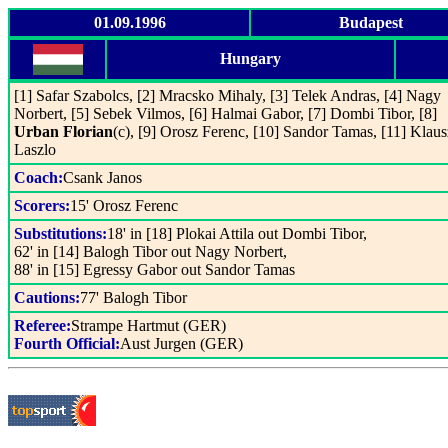
01.09.1996
Budapest
Hungary
[1] Safar Szabolcs, [2] Mracsko Mihaly, [3] Telek Andras, [4] Nagy
Norbert, [5] Sebek Vilmos, [6] Halmai Gabor, [7] Dombi Tibor, [8]
Urban Florian
(c), [9] Orosz Ferenc, [10] Sandor Tamas, [11] Klaus
Laszlo
Coach:
Csank Janos
Scorers:
15' Orosz Ferenc
Substitutions:
18' in [18] Plokai Attila out Dombi Tibor,
62' in [14] Balogh Tibor out Nagy Norbert,
88' in [15] Egressy Gabor out Sandor Tamas
Cautions:
77' Balogh Tibor
Referee:
Strampe Hartmut (GER)
Fourth Official:
Aust Jurgen (GER)