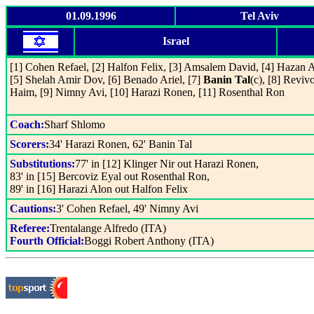
01.09.1996
Tel Aviv
Israel
[1] Cohen Refael, [2] Halfon Felix, [3] Amsalem David, [4] Hazan 
[5] Shelah Amir Dov, [6] Benado Ariel, [7]
Banin Tal
(c), [8] Reviv
Haim, [9] Nimny Avi, [10] Harazi Ronen, [11] Rosenthal Ron
Coach:
Sharf Shlomo
Scorers:
34' Harazi Ronen, 62' Banin Tal
Substitutions:
77' in [12] Klinger Nir out Harazi Ronen,
83' in [15] Bercoviz Eyal out Rosenthal Ron,
89' in [16] Harazi Alon out Halfon Felix
Cautions:
3' Cohen Refael, 49' Nimny Avi
Referee:
Trentalange Alfredo (ITA)
Fourth Official:
Boggi Robert Anthony (ITA)