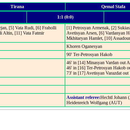
Tirana
Qemal Stafa
1:1 (0:0)
an, [5] Vata Rudi, [6] Fraholli
[1] Petrosyan Armenak, [2] Sukias
i Altin, [11] Vata Fatmir
Avetisyan Arsen, [6] Vardanyan Ha
Mkhitaryan Hamlet, [10] Assadour
Khoren Oganesyan
90' Ter-Petrosyan Hakob
46' in [14] Minasyan Vardan out A
46' in [16] Ter-Petrosyan Hakob 
73' in [17] Avetisyan Varazdat ou
Assistant referee:
Hechtl Johann 
Heidenreich Wolfgang (AUT)