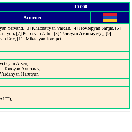
10 000
Armenia
yan Yervand, [3] Khachatryan Vardan, [4] Hovsepyan Sargis, [5]
rutyun, [7] Petrosyan Artur, [8]
Tonoyan Aramayis
(c), [9]
ian Eric, [11] Mikaelyan Karapet
vetisyan Arsen,
out Tonoyan Aramayis,
t Vardanyan Harutyun
(AUT),