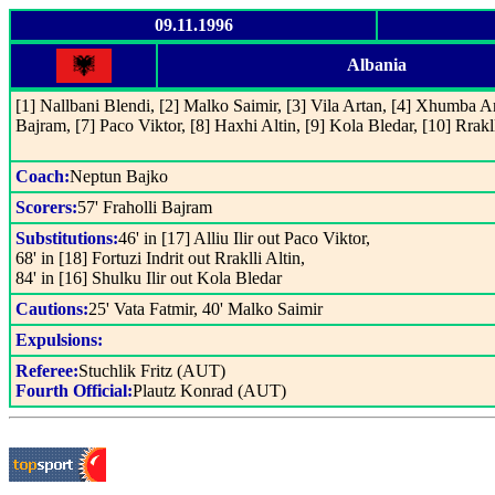
09.11.1996
Albania
[1] Nallbani Blendi, [2] Malko Saimir, [3] Vila Artan, [4] Xhumba Arj
Bajram, [7] Paco Viktor, [8] Haxhi Altin, [9] Kola Bledar, [10] Rrakll
Coach:
Neptun Bajko
Scorers:
57' Fraholli Bajram
Substitutions:
46' in [17] Alliu Ilir out Paco Viktor,
68' in [18] Fortuzi Indrit out Rraklli Altin,
84' in [16] Shulku Ilir out Kola Bledar
Cautions:
25' Vata Fatmir, 40' Malko Saimir
Expulsions:
Referee:
Stuchlik Fritz (AUT)
Fourth Official:
Plautz Konrad (AUT)