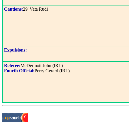
Cautions:
29' Vata Rudi
Expulsions:
Referee:
McDermott John (IRL)
Fourth Official:
Perry Gerard (IRL)