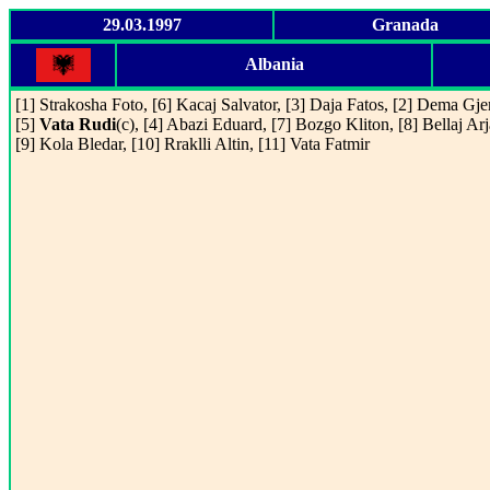
29.03.1997
Granada
Albania
[1] Strakosha Foto, [6] Kacaj Salvator, [3] Daja Fatos, [2] Dema Gjer
[5]
Vata Rudi
(c), [4] Abazi Eduard, [7] Bozgo Kliton, [8] Bellaj Arj
[9] Kola Bledar, [10] Rraklli Altin, [11] Vata Fatmir