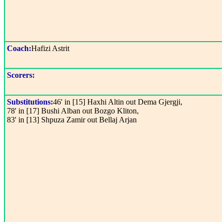
Coach:
Hafizi Astrit
Scorers:
Substitutions:
46' in [15] Haxhi Altin out Dema Gjergji,
78' in [17] Bushi Alban out Bozgo Kliton,
83' in [13] Shpuza Zamir out Bellaj Arjan