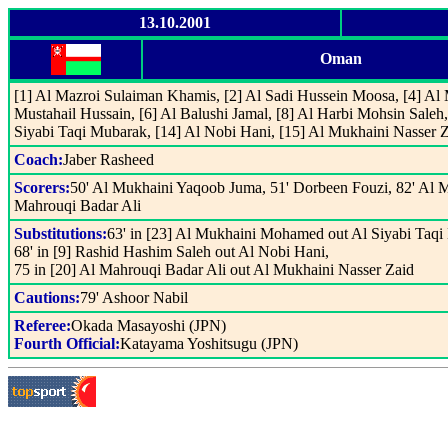
13.10.2001
Oman
[1] Al Mazroi Sulaiman Khamis, [2] Al Sadi Hussein Moosa, [4] Al
Mustahail Hussain, [6] Al Balushi Jamal, [8] Al Harbi Mohsin Saleh,
Siyabi Taqi Mubarak, [14] Al Nobi Hani, [15] Al Mukhaini Nasser Z
Coach:
Jaber Rasheed
Scorers:
50' Al Mukhaini Yaqoob Juma, 51' Dorbeen Fouzi, 82' Al 
Mahrouqi Badar Ali
Substitutions:
63' in [23] Al Mukhaini Mohamed out Al Siyabi Taqi
68' in [9] Rashid Hashim Saleh out Al Nobi Hani,
75 in [20] Al Mahrouqi Badar Ali out Al Mukhaini Nasser Zaid
Cautions:
79' Ashoor Nabil
Referee:
Okada Masayoshi (JPN)
Fourth Official:
Katayama Yoshitsugu (JPN)