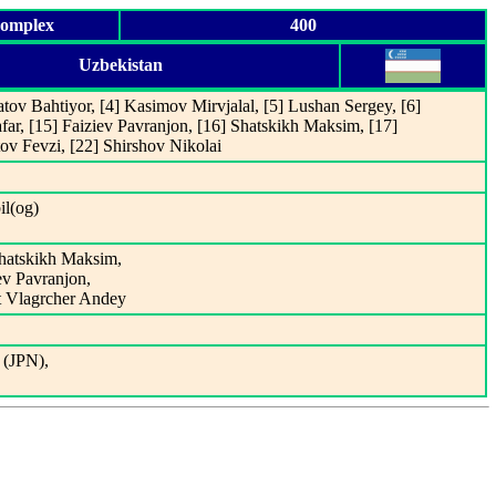
Complex
400
Uzbekistan
tov Bahtiyor, [4] Kasimov Mirvjalal, [5] Lushan Sergey, [6]
far, [15] Faiziev Pavranjon, [16] Shatskikh Maksim, [17]
ov Fevzi, [22] Shirshov Nikolai
il(og)
Shatskikh Maksim,
iev Pavranjon,
t Vlagrcher Andey
 (JPN),