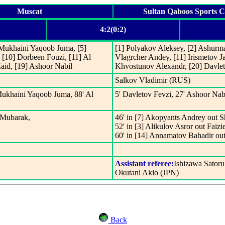
Muscat
Sultan Qaboos Sports 
4:2(0:2)
 Mukhaini Yaqoob Juma, [5]
[1] Polyakov Aleksey, [2] Ashurma
 [10] Dorbeen Fouzi, [11] Al
Vlagrcher Andey, [11] Irismetov Ja
aid, [19] Ashoor Nabil
Khvostunov Alexandr, [20] Davlet
Salkov Vladimir (RUS)
Mukhaini Yaqoob Juma, 88' Al
5' Davletov Fevzi, 27' Ashoor Nab
 Mubarak,
46' in [7] Akopyants Andrey out 
52' in [3] Alikulov Asror out Faiz
60' in [14] Annamatov Bahadir ou
Assistant referee:
Ishizawa Satoru
Okutani Akio (JPN)
Back