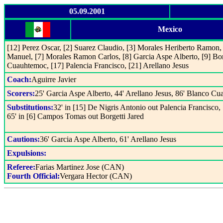
05.09.2001
Mexico
[12] Perez Oscar, [2] Suarez Claudio, [3] Morales Heriberto Ramon, 
Manuel, [7] Morales Ramon Carlos, [8] Garcia Aspe Alberto, [9] Bor
Cuauhtemoc, [17] Palencia Francisco, [21] Arellano Jesus
Coach:
Aguirre Javier
Scorers:
25' Garcia Aspe Alberto, 44' Arellano Jesus, 86' Blanco C
Substitutions:
32' in [15] De Nigris Antonio out Palencia Francisco,
65' in [6] Campos Tomas out Borgetti Jared
Cautions:
36' Garcia Aspe Alberto, 61' Arellano Jesus
Expulsions:
Referee:
Farias Martinez Jose (CAN)
Fourth Official:
Vergara Hector (CAN)