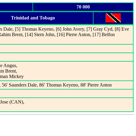
70 000
Trinidad and Tobago
rs Dale, [5] Thomas Keyeno, [6] John Avery, [7] Gray Cyd, [8] Eve
ahim Brent, [14] Stern John, [16] Pierre Anton, [17] Belfon
ve Angus,
im Brent,
otman Mickey
, 56' Saunders Dale, 86' Thomas Keyeno, 88' Pierre Anton
 Jose (CAN),