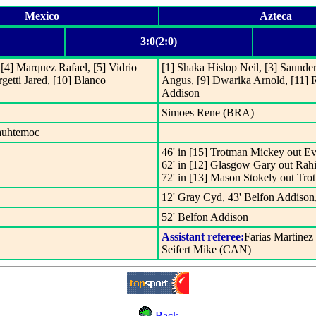
Mexico
Azteca
3:0(2:0)
[4] Marquez Rafael, [5] Vidrio
[1] Shaka Hislop Neil, [3] Saunde
getti Jared, [10] Blanco
Angus, [9] Dwarika Arnold, [11] R
Addison
Simoes Rene (BRA)
uauhtemoc
46' in [15] Trotman Mickey out E
62' in [12] Glasgow Gary out Rah
72' in [13] Mason Stokely out Tr
12' Gray Cyd, 43' Belfon Addison
52' Belfon Addison
Assistant referee:
Farias Martinez
Seifert Mike (CAN)
Back