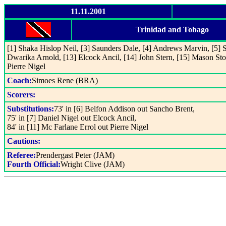
11.11.2001
Trinidad and Tobago
[1] Shaka Hislop Neil, [3] Saunders Dale, [4] Andrews Marvin, [5] 
Dwarika Arnold, [13] Elcock Ancil, [14] John Stern, [15] Mason Sto
Pierre Nigel
Coach:
Simoes Rene (BRA)
Scorers:
Substitutions:
73' in [6] Belfon Addison out Sancho Brent,
75' in [7] Daniel Nigel out Elcock Ancil,
84' in [11] Mc Farlane Errol out Pierre Nigel
Cautions:
Referee:
Prendergast Peter (JAM)
Fourth Official:
Wright Clive (JAM)