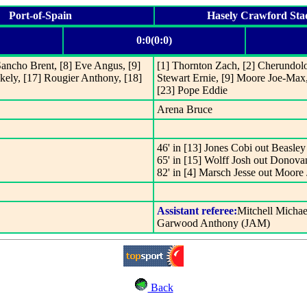
Port-of-Spain
Hasely Crawford St
0:0(0:0)
Sancho Brent, [8] Eve Angus, [9]
[1] Thornton Zach, [2] Cherundolo
kely, [17] Rougier Anthony, [18]
Stewart Ernie, [9] Moore Joe-Max
[23] Pope Eddie
Arena Bruce
46' in [13] Jones Cobi out Beasle
65' in [15] Wolff Josh out Donov
82' in [4] Marsch Jesse out Moor
Assistant referee:
Mitchell Micha
Garwood Anthony (JAM)
Back