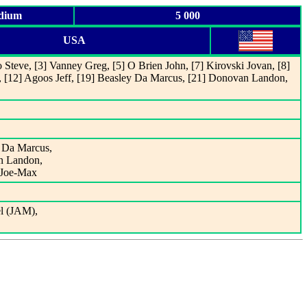
adium
5 000
USA
 Steve, [3] Vanney Greg, [5] O Brien John, [7] Kirovski Jovan, [8]
, [12] Agoos Jeff, [19] Beasley Da Marcus, [21] Donovan Landon,
y Da Marcus,
an Landon,
e Joe-Max
el (JAM),