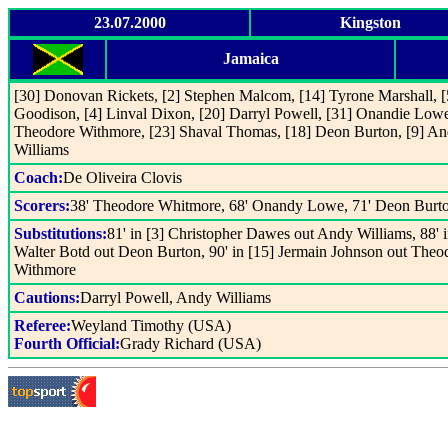
23.07.2000
Kingston
Jamaica
[30] Donovan Rickets, [2] Stephen Malcom, [14] Tyrone Marshall, [
Goodison, [4] Linval Dixon, [20] Darryl Powell, [31] Onandie Lowe
Theodore Withmore, [23] Shaval Thomas, [18] Deon Burton, [9] A
Williams
Coach:
De Oliveira Clovis
Scorers:
38' Theodore Whitmore, 68' Onandy Lowe, 71' Deon Burt
Substitutions:
81' in [3] Christopher Dawes out Andy Williams, 88' i
Walter Botd out Deon Burton, 90' in [15] Jermain Johnson out Theo
Withmore
Cautions:
Darryl Powell, Andy Williams
Referee:
Weyland Timothy (USA)
Fourth Official:
Grady Richard (USA)