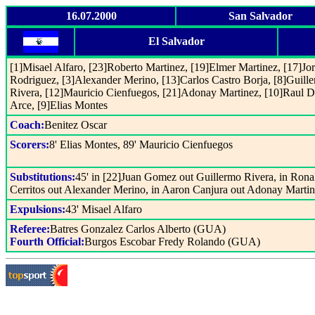
16.07.2000
San Salvador
El Salvador
[1]Misael Alfaro, [23]Roberto Martinez, [19]Elmer Martinez, [17]Jo
Rodriguez, [3]Alexander Merino, [13]Carlos Castro Borja, [8]Guill
Rivera, [12]Mauricio Cienfuegos, [21]Adonay Martinez, [10]Raul D
Arce, [9]Elias Montes
Coach:
Benitez Oscar
Scorers:
8' Elias Montes, 89' Mauricio Cienfuegos
Substitutions:
45' in [22]Juan Gomez out Guillermo Rivera, in Rona
Cerritos out Alexander Merino, in Aaron Canjura out Adonay Marti
Expulsions:
43' Misael Alfaro
Referee:
Batres Gonzalez Carlos Alberto (GUA)
Fourth Official:
Burgos Escobar Fredy Rolando (GUA)