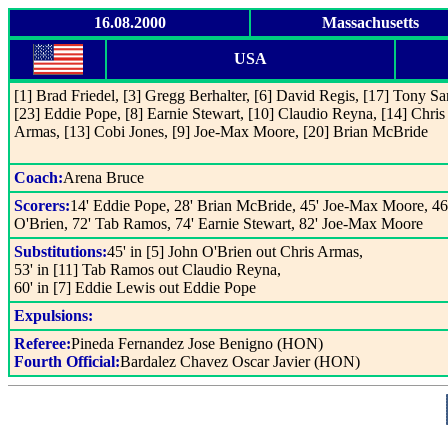
16.08.2000
Massachusetts
USA
[1] Brad Friedel, [3] Gregg Berhalter, [6] David Regis, [17] Tony S
[23] Eddie Pope, [8] Earnie Stewart, [10] Claudio Reyna, [14] Chris
Armas, [13] Cobi Jones, [9] Joe-Max Moore, [20] Brian McBride
Coach:
Arena Bruce
Scorers:
14' Eddie Pope, 28' Brian McBride, 45' Joe-Max Moore, 46
O'Brien, 72' Tab Ramos, 74' Earnie Stewart, 82' Joe-Max Moore
Substitutions:
45' in [5] John O'Brien out Chris Armas,
53' in [11] Tab Ramos out Claudio Reyna,
60' in [7] Eddie Lewis out Eddie Pope
Expulsions:
Referee:
Pineda Fernandez Jose Benigno (HON)
Fourth Official:
Bardalez Chavez Oscar Javier (HON)