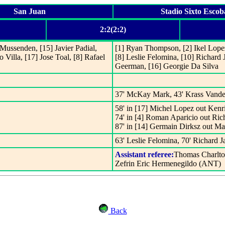
San Juan
Stadio Sixto Escob
2:2(2:2)
l Mussenden, [15] Javier Padial,
[1] Ryan Thompson, [2] Ikel Lope
o Villa, [17] Jose Toal, [8] Rafael
[8] Leslie Felomina, [10] Richard
Geerman, [16] Georgie Da Silva
37' McKay Mark, 43' Krass Vande
58' in [17] Michel Lopez out Ken
74' in [4] Roman Aparicio out Ric
87' in [14] Germain Dirksz out 
63' Leslie Felomina, 70' Richard J
Assistant referee:
Thomas Charlto
Zefrin Eric Hermenegildo (ANT)
Back