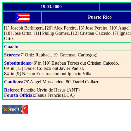
19.03.2000
Puerto Rico
[1] Joseph Berlingeri, [20] Alex Pereira, [3] Jose Pereira, [10] Ange
[18] Jose Ortiz, [11] Phillip Gomez, [12] Cristian Caicedo, [7] Ignaci
Ortiz
Coach:
Scorers:
7' Ortiz Raphael, 19' Greeman Carlos(og)
Substitutions:
46' in [19] Esteban Torres out Cristian Caicedo,
69' in [13] Dariel Collazo out Javier Padial,
84' in [9] Nelson Encarnacion out Ignacio Villa
Cautions:
75' Angel Mussenden, 80' Dariel Collazo
Referee:
Faneijte Urvin de Hesus (ANT)
Fourth Official:
Fanus Francis (LCA)