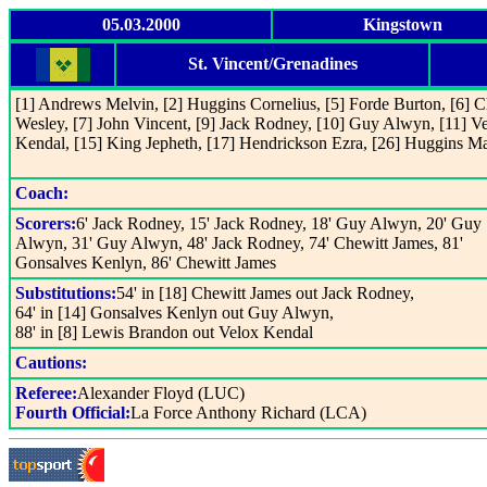
05.03.2000
Kingstown
St. Vincent/Grenadines
[1] Andrews Melvin, [2] Huggins Cornelius, [5] Forde Burton, [6] C
Wesley, [7] John Vincent, [9] Jack Rodney, [10] Guy Alwyn, [11] V
Kendal, [15] King Jepheth, [17] Hendrickson Ezra, [26] Huggins M
Coach:
Scorers:
6' Jack Rodney, 15' Jack Rodney, 18' Guy Alwyn, 20' Guy
Alwyn, 31' Guy Alwyn, 48' Jack Rodney, 74' Chewitt James, 81'
Gonsalves Kenlyn, 86' Chewitt James
Substitutions:
54' in [18] Chewitt James out Jack Rodney,
64' in [14] Gonsalves Kenlyn out Guy Alwyn,
88' in [8] Lewis Brandon out Velox Kendal
Cautions:
Referee:
Alexander Floyd (LUC)
Fourth Official:
La Force Anthony Richard (LCA)