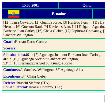
15.08.2001
Quito
Ecuador
[12] Ibarra Oswaldo, [2] Guagua Jorge, [3] Hurtado Ivan, [4] De La
Hernan, [6] Guerron Raul, [9] Kaviedes Ivan, [11] Delgado Agustin,
Burbano Juan Carlos, [16] Chala Cleber, [17] Espinoza Geovanny, [
Sanchez Wellington
Coach:
Hernan Dario Gomez
Scorers:
Substitutions:
46' in [7] Aguinaga Juan out Burbano Juan Carlos,
46' in [10] Aguinaga Alex out Sanchez Wellington,
53' in [13] Fernandez Angel out Guagua Jorge
Cautions:
43' Sanchez Wellington, 63' Aguinaga Alex
Expulsions:
34' Chala Cleber
Referee:
Braschi Stefano (ITA)
Fourth Official:
Treossi Fiorenzo (ITA)