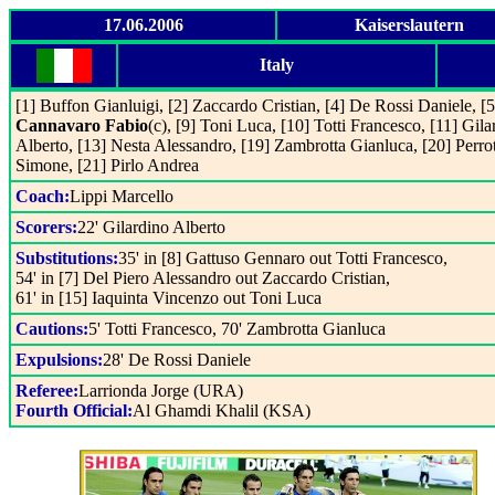
17.06.2006
Kaiserslautern
Italy
[1] Buffon Gianluigi, [2] Zaccardo Cristian, [4] De Rossi Daniele, [5
Cannavaro Fabio
(c), [9] Toni Luca, [10] Totti Francesco, [11] Gila
Alberto, [13] Nesta Alessandro, [19] Zambrotta Gianluca, [20] Perro
Simone, [21] Pirlo Andrea
Coach:
Lippi Marcello
Scorers:
22' Gilardino Alberto
Substitutions:
35' in [8] Gattuso Gennaro out Totti Francesco,
54' in [7] Del Piero Alessandro out Zaccardo Cristian,
61' in [15] Iaquinta Vincenzo out Toni Luca
Cautions:
5' Totti Francesco, 70' Zambrotta Gianluca
Expulsions:
28' De Rossi Daniele
Referee:
Larrionda Jorge (URA)
Fourth Official:
Al Ghamdi Khalil (KSA)