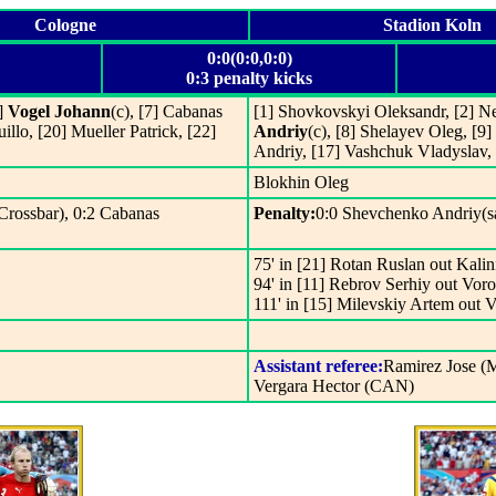
Cologne
Stadion Koln
0:0(0:0,0:0)
0:3 penalty kicks
6]
Vogel Johann
(c), [7] Cabanas
[1] Shovkovskyi Oleksandr, [2] N
illo, [20] Mueller Patrick, [22]
Andriy
(c), [8] Shelayev Oleg, [9
Andriy, [17] Vashchuk Vladyslav
Blokhin Oleg
(Crossbar), 0:2 Cabanas
Penalty:
0:0 Shevchenko Andriy(sa
75' in [21] Rotan Ruslan out Kal
94' in [11] Rebrov Serhiy out Vor
111' in [15] Milevskiy Artem out 
Assistant referee:
Ramirez Jose (
Vergara Hector (CAN)