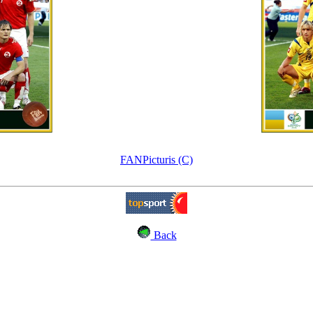
FANPicturis (C)
Back