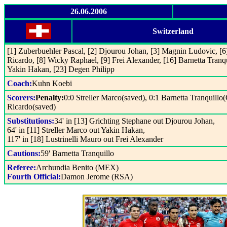
26.06.2006
Switzerland
[1] Zuberbuehler Pascal, [2] Djourou Johan, [3] Magnin Ludovic, [
Ricardo, [8] Wicky Raphael, [9] Frei Alexander, [16] Barnetta Tranqu
Yakin Hakan, [23] Degen Philipp
Coach:
Kuhn Koebi
Scorers:
Penalty:
0:0 Streller Marco(saved), 0:1 Barnetta Tranquillo
Ricardo(saved)
Substitutions:
34' in [13] Grichting Stephane out Djourou Johan,
64' in [11] Streller Marco out Yakin Hakan,
117' in [18] Lustrinelli Mauro out Frei Alexander
Cautions:
59' Barnetta Tranquillo
Referee:
Archundia Benito (MEX)
Fourth Official:
Damon Jerome (RSA)