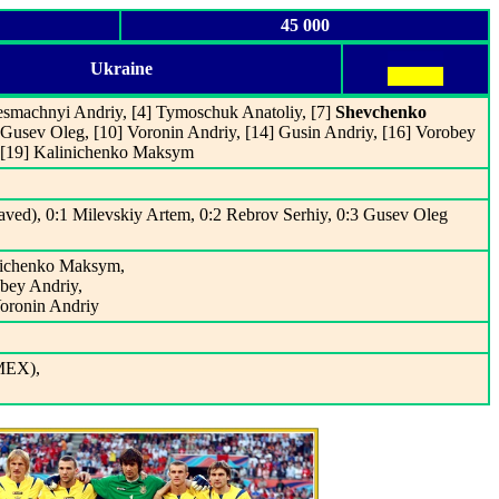
45 000
Ukraine
esmachnyi Andriy, [4] Tymoschuk Anatoliy, [7]
Shevchenko
] Gusev Oleg, [10] Voronin Andriy, [14] Gusin Andriy, [16] Vorobey
, [19] Kalinichenko Maksym
ved), 0:1 Milevskiy Artem, 0:2 Rebrov Serhiy, 0:3 Gusev Oleg
inichenko Maksym,
obey Andriy,
Voronin Andriy
MEX),