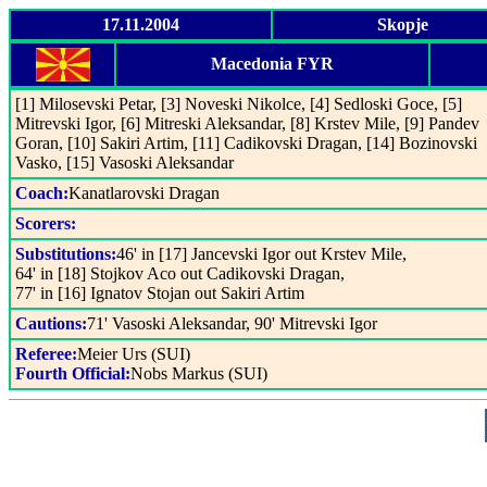
17.11.2004
Skopje
Macedonia FYR
[1] Milosevski Petar, [3] Noveski Nikolce, [4] Sedloski Goce, [5]
Mitrevski Igor, [6] Mitreski Aleksandar, [8] Krstev Mile, [9] Pandev
Goran, [10] Sakiri Artim, [11] Cadikovski Dragan, [14] Bozinovski
Vasko, [15] Vasoski Aleksandar
Coach:
Kanatlarovski Dragan
Scorers:
Substitutions:
46' in [17] Jancevski Igor out Krstev Mile,
64' in [18] Stojkov Aco out Cadikovski Dragan,
77' in [16] Ignatov Stojan out Sakiri Artim
Cautions:
71' Vasoski Aleksandar, 90' Mitrevski Igor
Referee:
Meier Urs (SUI)
Fourth Official:
Nobs Markus (SUI)