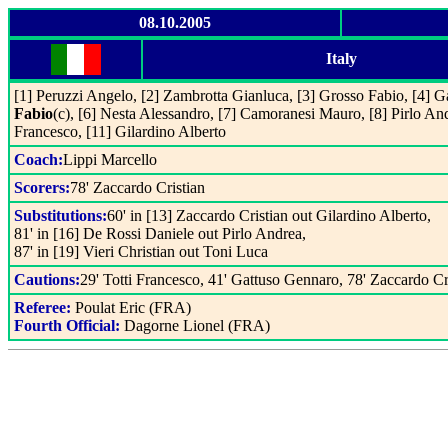
08.10.2005
Italy
[1] Peruzzi Angelo, [2] Zambrotta Gianluca, [3] Grosso Fabio, [4] 
Fabio
(c), [6] Nesta Alessandro, [7] Camoranesi Mauro, [8] Pirlo And
Francesco, [11] Gilardino Alberto
Coach:
Lippi Marcello
Scorers:
78' Zaccardo Cristian
Substitutions:
60' in [13] Zaccardo Cristian out Gilardino Alberto,
81' in [16] De Rossi Daniele out Pirlo Andrea,
87' in [19] Vieri Christian out Toni Luca
Cautions:
29' Totti Francesco, 41' Gattuso Gennaro, 78' Zaccardo Cr
Referee:
Poulat Eric (FRA)
Fourth Official:
Dagorne Lionel (FRA)