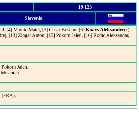
19 123
Slovenia
ad, [4] Mavric Matej, [5] Cesar Bostjan, [6]
Knavs Aleksander
(c),
ej, [13] Zlogar Anton, [15] Pokorn Jalen, [16] Rodic Aleksandar,
t Pokorn Jalen,
Aleksandar
e (FRA),