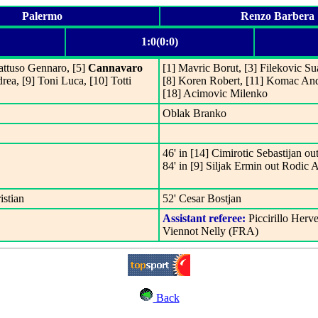
Palermo
Renzo Barbera
1:0(0:0)
Gattuso Gennaro, [5]
Cannavaro
[1] Mavric Borut, [3] Filekovic Su
rea, [9] Toni Luca, [10] Totti
[8] Koren Robert, [11] Komac Andr
[18] Acimovic Milenko
Oblak Branko
46' in [14] Cimirotic Sebastijan ou
84' in [9] Siljak Ermin out Rodic 
istian
52' Cesar Bostjan
Assistant referee:
Piccirillo Herv
Viennot Nelly (FRA)
Back