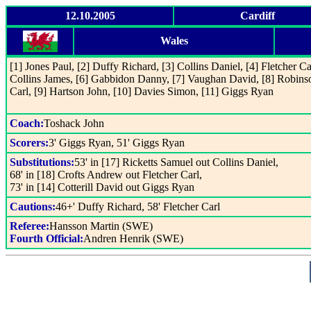
12.10.2005
Cardiff
Wales
[1] Jones Paul, [2] Duffy Richard, [3] Collins Daniel, [4] Fletcher Car
Collins James, [6] Gabbidon Danny, [7] Vaughan David, [8] Robins
Carl, [9] Hartson John, [10] Davies Simon, [11] Giggs Ryan
Coach:
Toshack John
Scorers:
3' Giggs Ryan, 51' Giggs Ryan
Substitutions:
53' in [17] Ricketts Samuel out Collins Daniel,
68' in [18] Crofts Andrew out Fletcher Carl,
73' in [14] Cotterill David out Giggs Ryan
Cautions:
46+' Duffy Richard, 58' Fletcher Carl
Referee:
Hansson Martin (SWE)
Fourth Official:
Andren Henrik (SWE)