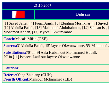
21.10.2007
Bahrain
[1] Sayed Jaffer, [4] Fouzi Aaish, [5] Ebrahim Moshkhas, [7]
Sayed 
[12] Abdulla Fatadi, [13] Mahmood Abdulrahman, [14] Salman Isa, 
Mohamed Adnan, [17] Jaycee Okwunwanne
Coach:
Macala Milan (CZE)
Scorers:
3' Abdulla Fatadi, 15' Jaycee Okwunwanne, 55' Mahmood 
Substitutions:
70' in [9] Aala Hubail out Mohammed Hubail,
79' in [11] Ismaeel Latif out Jaycee Okwunwanne
Cautions:
Referee:
Yang Zhiqiang (CHN)
Fourth Official:
Mansour Mohammad (LIB)