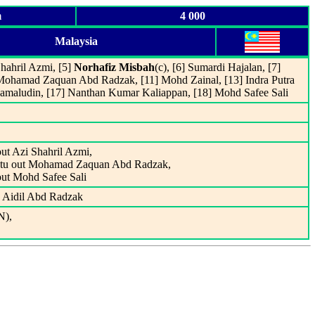
m
4 000
Malaysia
hahril Azmi, [5]
Norhafiz Misbah
(c), [6] Sumardi Hajalan, [7]
ohamad Zaquan Abd Radzak, [11] Mohd Zainal, [13] Indra Putra
maludin, [17] Nanthan Kumar Kaliappan, [18] Mohd Safee Sali
ut Azi Shahril Azmi,
btu out Mohamad Zaquan Abd Radzak,
ut Mohd Safee Sali
d Aidil Abd Radzak
N),