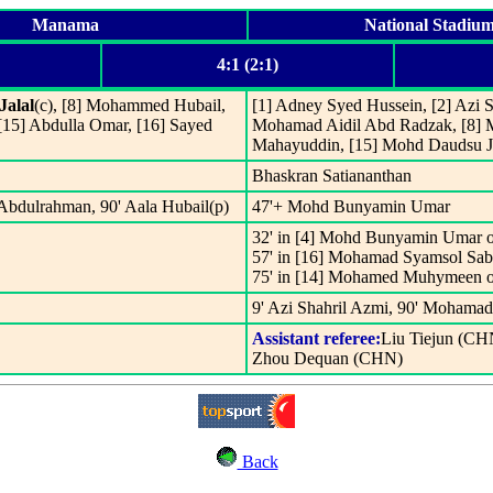
Manama
National Stadiu
4:1 (2:1)
Jalal
(c), [8] Mohammed Hubail,
[1] Adney Syed Hussein, [2] Azi S
[15] Abdulla Omar, [16] Sayed
Mohamad Aidil Abd Radzak, [8] M
Mahayuddin, [15] Mohd Daudsu Ja
Bhaskran Satiananthan
Abdulrahman, 90' Aala Hubail(p)
47'+ Mohd Bunyamin Umar
32' in [4] Mohd Bunyamin Umar o
57' in [16] Mohamad Syamsol Sa
75' in [14] Mohamed Muhymeen o
9' Azi Shahril Azmi, 90' Mohama
Assistant referee:
Liu Tiejun (CH
Zhou Dequan (CHN)
Back