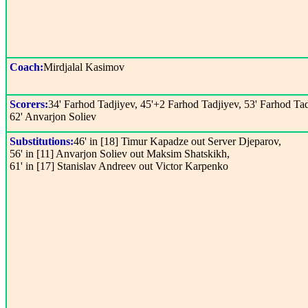
Coach:
Mirdjalal Kasimov
Scorers:
34' Farhod Tadjiyev, 45'+2 Farhod Tadjiyev, 53' Farhod Tad
62' Anvarjon Soliev
Substitutions:
46' in [18] Timur Kapadze out Server Djeparov,
56' in [11] Anvarjon Soliev out Maksim Shatskikh,
61' in [17] Stanislav Andreev out Victor Karpenko