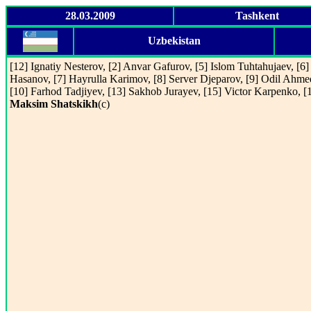
28.03.2009
Tashkent
Uzbekistan
[12] Ignatiy Nesterov, [2] Anvar Gafurov, [5] Islom Tuhtahujaev, [6]
Hasanov, [7] Hayrulla Karimov, [8] Server Djeparov, [9] Odil Ahme
[10] Farhod Tadjiyev, [13] Sakhob Jurayev, [15] Victor Karpenko, [
Maksim Shatskikh
(c)