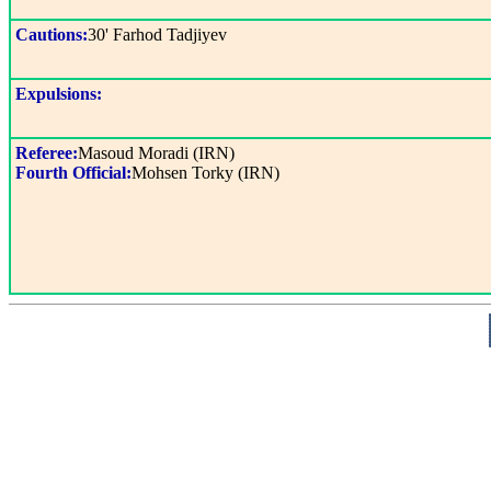
Cautions:
30' Farhod Tadjiyev
Expulsions:
Referee:
Masoud Moradi (IRN)
Fourth Official:
Mohsen Torky (IRN)