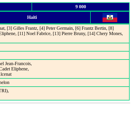
9 000
Haiti
t, [3] Gilles Frantz, [4] Peter Germain, [6] Frantz Bertin, [8]
Eliphene, [11] Noel Fabrice, [13] Pierre Bruny, [14] Chery Mones,
nel Jean-Francois,
 Cadet Eliphene,
Alcenat
nelon
TRI),