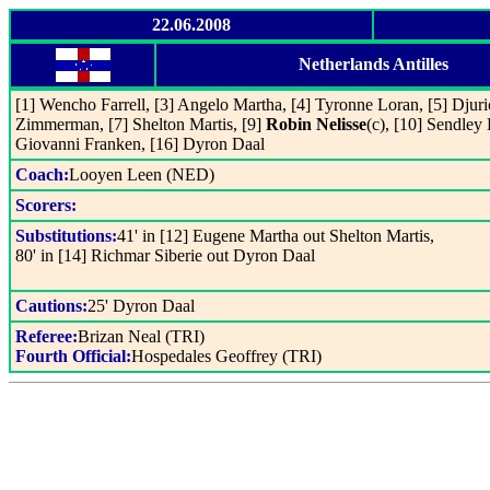
22.06.2008
Netherlands Antilles
[1] Wencho Farrell, [3] Angelo Martha, [4] Tyronne Loran, [5] Djuri
Zimmerman, [7] Shelton Martis, [9]
Robin Nelisse
(c), [10] Sendley
Giovanni Franken, [16] Dyron Daal
Coach:
Looyen Leen (NED)
Scorers:
Substitutions:
41' in [12] Eugene Martha out Shelton Martis,
80' in [14] Richmar Siberie out Dyron Daal
Cautions:
25' Dyron Daal
Referee:
Brizan Neal (TRI)
Fourth Official:
Hospedales Geoffrey (TRI)