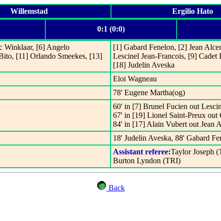
Willemstad
Ergilio Hato
0:1 (0:0)
c Winklaar, [6] Angelo
[1] Gabard Fenelon, [2] Jean Alcena
 Bito, [11] Orlando Smeekes, [13]
Lescinel Jean-Francois, [9] Cadet 
[18] Judelin Aveska
Eloi Wagneau
78' Eugene Martha(og)
60' in [7] Brunel Fucien out Lesci
67' in [19] Lionel Saint-Preux out
84' in [17] Alain Vubert out Jean 
18' Judelin Aveska, 88' Gabard Fe
Assistant referee:
Taylor Joseph (
Burton Lyndon (TRI)
Back