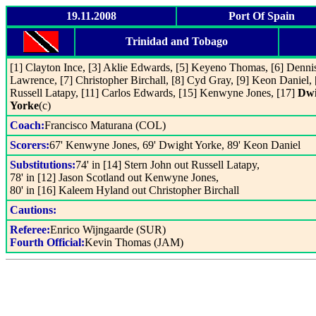
19.11.2008
Port Of Spain
Trinidad and Tobago
[1] Clayton Ince, [3] Aklie Edwards, [5] Keyeno Thomas, [6] Denni
Lawrence, [7] Christopher Birchall, [8] Cyd Gray, [9] Keon Daniel, 
Russell Latapy, [11] Carlos Edwards, [15] Kenwyne Jones, [17]
Dwi
Yorke
(c)
Coach:
Francisco Maturana (COL)
Scorers:
67' Kenwyne Jones, 69' Dwight Yorke, 89' Keon Daniel
Substitutions:
74' in [14] Stern John out Russell Latapy,
78' in [12] Jason Scotland out Kenwyne Jones,
80' in [16] Kaleem Hyland out Christopher Birchall
Cautions:
Referee:
Enrico Wijngaarde (SUR)
Fourth Official:
Kevin Thomas (JAM)