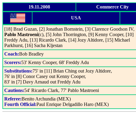
19.11.2008
Commerce City
USA
[18] Brad Guzan, [2] Jonathan Bornstein, [3] Clarence Goodson IV, 
Pablo Mastroeni
(c), [5] John Thorrington, [9] Kenny Cooper, [10]
Freddy Adu, [13] Ricardo Clark, [14] Jozy Altidore, [15] Michael
Parkhurst, [16] Sacha Kljestan
Coach:
Bob Bradley
Scorers:
53' Kenny Cooper, 68' Freddy Adu
Substitutions:
75' in [11] Brian Ching out Jozy Altidore,
76' in [8] Conor Casey out Kenny Cooper,
83' in [7] Davy Arnaud out Freddy Adu
Cautions:
54' Ricardo Clark, 77' Pablo Mastroeni
Referee:
Benito Archundia (MEX)
Fourth Official:
Paul Enrique Delgadillo Haro (MEX)