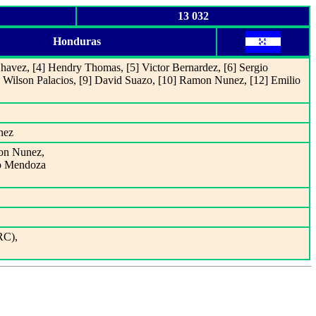
13 032
Honduras
havez, [4] Hendry Thomas, [5] Victor Bernardez, [6] Sergio
Wilson Palacios, [9] David Suazo, [10] Ramon Nunez, [12] Emilio
nez
mon Nunez,
io Mendoza
RC),