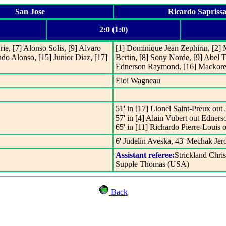
San Jose
Ricardo Sapriss
2:0 (1:0)
ie, [7] Alonso Solis, [9] Alvaro
[1] Dominique Jean Zephirin, [2] M
do Alonso, [15] Junior Diaz, [17]
Bertin, [8] Sony Norde, [9] Abel 
Ednerson Raymond, [16] Mackore
Eloi Wagneau
51' in [17] Lionel Saint-Preux out
57' in [4] Alain Vubert out Edne
65' in [11] Richardo Pierre-Louis
6' Judelin Aveska, 43' Mechak Jer
Assistant referee:
Strickland Chri
Supple Thomas (USA)
Back