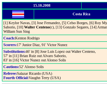
15.10.2008
Costa Rica
[1] Keylor Navas, [3] Jose Fernandez, [5] Celso Borges, [6] Roy Myr
Saborio, [10]
Walter Centeno
(c), [13] Gonzalo Segares, [14] Arman
William Sun Sing
Coach:
Kenton Rodrigo
Scorers:
17' Junior Diaz, 91' Victor Nunez
Substitutions:
46' in [8] Jose Luis Lopez out Walter Centeno,
57' in [11] Brian Ruiz out Alvaro Saborio,
83' in [16] Victor Nunez out Alonso Solis
Cautions:
52' Alonso Solis
Referee:
Salazar Ricardo (USA)
Fourth Official:
Vaughn Terry (USA)