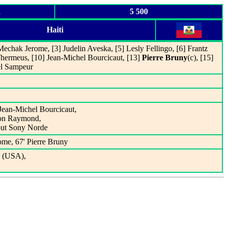
a
5 500
Haiti
echak Jerome, [3] Judelin Aveska, [5] Lesly Fellingo, [6] Frantz
Thermeus, [10] Jean-Michel Bourcicaut, [13]
Pierre Bruny
(c), [15]
l Sampeur
 Jean-Michel Bourcicaut,
rson Raymond,
 out Sony Norde
ome, 67' Pierre Bruny
s (USA),