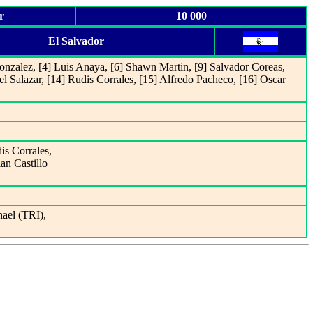
r
10 000
El Salvador
nzalez, [4] Luis Anaya, [6] Shawn Martin, [9] Salvador Coreas,
el Salazar, [14] Rudis Corrales, [15] Alfredo Pacheco, [16] Oscar
is Corrales,
ian Castillo
ael (TRI),