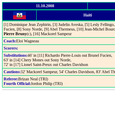
11.10.2008
Haiti
[1] Dominique Jean Zephirin, [3] Judelin Aveska, [5] Lesly Fellingo, 
Fucien, [8] Sony Norde, [9] Abel Thermeus, [10] Jean-Michel Bourci
Pierre Bruny
(c), [16] Mackorel Sampeur
Coach:
Eloi Wagneau
Scorers:
Substitutions:
46' in [11] Richardo Pierre-Louis out Brunel Fucien,
63' in [14] Chery Mones out Sony Norde,
72' in [17] Lionel Saint-Preux out Charles Davidson
Cautions:
32' Mackorel Sampeur, 54' Charles Davidson, 83' Abel T
Referee:
Brizan Neal (TRI)
Fourth Official:
Jordon Philip (TRI)