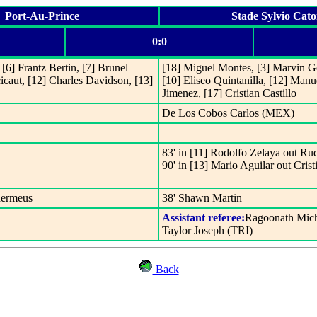
Port-Au-Prince
Stade Sylvio Cato
0:0
[6] Frantz Bertin, [7] Brunel
[18] Miguel Montes, [3] Marvin Go
caut, [12] Charles Davidson, [13]
[10] Eliseo Quintanilla, [12] Manu
Jimenez, [17] Cristian Castillo
De Los Cobos Carlos (MEX)
83' in [11] Rodolfo Zelaya out Rud
90' in [13] Mario Aguilar out Crist
hermeus
38' Shawn Martin
Assistant referee:
Ragoonath Mich
Taylor Joseph (TRI)
Back