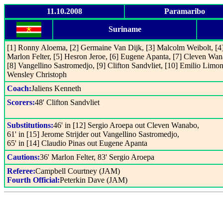
11.10.2008
Paramaribo
Suriname
[1] Ronny Aloema, [2] Germaine Van Dijk, [3] Malcolm Weibolt, [4
Marlon Felter, [5] Hesron Jeroe, [6] Eugene Apanta, [7] Cleven Wan
[8] Vangellino Sastromedjo, [9] Clifton Sandvliet, [10] Emilio Limon
Wensley Christoph
Coach:
Jaliens Kenneth
Scorers:
48' Clifton Sandvliet
Substitutions:
46' in [12] Sergio Aroepa out Cleven Wanabo,
61' in [15] Jerome Strijder out Vangellino Sastromedjo,
65' in [14] Claudio Pinas out Eugene Apanta
Cautions:
36' Marlon Felter, 83' Sergio Aroepa
Referee:
Campbell Courtney (JAM)
Fourth Official:
Peterkin Dave (JAM)