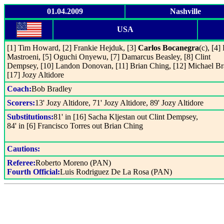
01.04.2009
Nashville
USA
[1] Tim Howard, [2] Frankie Hejduk, [3]
Carlos Bocanegra
(c), [4]
Mastroeni, [5] Oguchi Onyewu, [7] Damarcus Beasley, [8] Clint
Dempsey, [10] Landon Donovan, [11] Brian Ching, [12] Michael Br
[17] Jozy Altidore
Coach:
Bob Bradley
Scorers:
13' Jozy Altidore, 71' Jozy Altidore, 89' Jozy Altidore
Substitutions:
81' in [16] Sacha Kljestan out Clint Dempsey,
84' in [6] Francisco Torres out Brian Ching
Cautions:
Referee:
Roberto Moreno (PAN)
Fourth Official:
Luis Rodriguez De La Rosa (PAN)