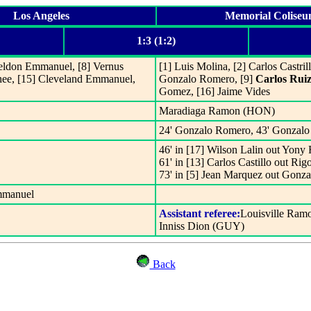
Los Angeles
Memorial Colise
1:3 (1:2)
Sheldon Emmanuel, [8] Vernus
[1] Luis Molina, [2] Carlos Castril
hee, [15] Cleveland Emmanuel,
Gonzalo Romero, [9]
Carlos Rui
Gomez, [16] Jaime Vides
Maradiaga Ramon (HON)
24' Gonzalo Romero, 43' Gonzalo
46' in [17] Wilson Lalin out Yony 
61' in [13] Carlos Castillo out Ri
73' in [5] Jean Marquez out Gonz
mmanuel
Assistant referee:
Louisville Ram
Inniss Dion (GUY)
Back