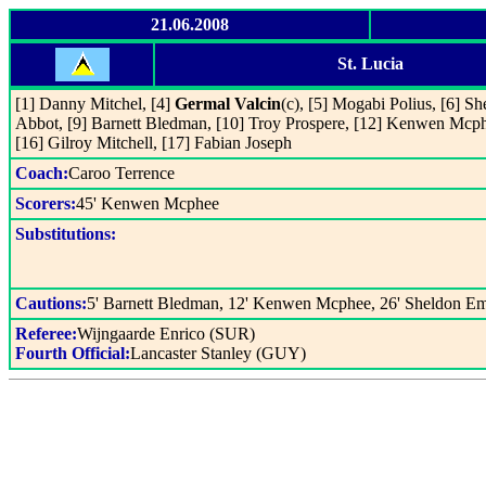
21.06.2008
St. Lucia
[1] Danny Mitchel, [4]
Germal Valcin
(c), [5] Mogabi Polius, [6] 
Abbot, [9] Barnett Bledman, [10] Troy Prospere, [12] Kenwen Mcp
[16] Gilroy Mitchell, [17] Fabian Joseph
Coach:
Caroo Terrence
Scorers:
45' Kenwen Mcphee
Substitutions:
Cautions:
5' Barnett Bledman, 12' Kenwen Mcphee, 26' Sheldon E
Referee:
Wijngaarde Enrico (SUR)
Fourth Official:
Lancaster Stanley (GUY)