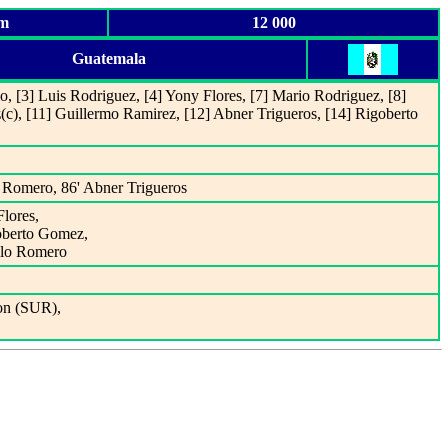
um
12 000
Guatemala
lo, [3] Luis Rodriguez, [4] Yony Flores, [7] Mario Rodriguez, [8]
z
(c), [11] Guillermo Ramirez, [12] Abner Trigueros, [14] Rigoberto
 Romero, 86' Abner Trigueros
Flores,
goberto Gomez,
alo Romero
on (SUR),