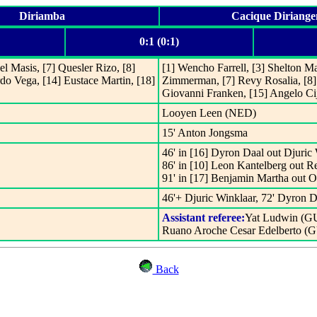
Diriamba
Cacique Diriange
0:1 (0:1)
uel Masis, [7] Quesler Rizo, [8]
[1] Wencho Farrell, [3] Shelton Ma
do Vega, [14] Eustace Martin, [18]
Zimmerman, [7] Revy Rosalia, [8
Giovanni Franken, [15] Angelo Cij
Looyen Leen (NED)
15' Anton Jongsma
46' in [16] Dyron Daal out Djuric 
86' in [10] Leon Kantelberg out R
91' in [17] Benjamin Martha out 
46'+ Djuric Winklaar, 72' Dyron D
Assistant referee:
Yat Ludwin (G
Ruano Aroche Cesar Edelberto (
Back