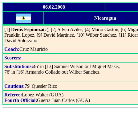
06.02.2008
Nicaragua
[1]
Denis Espinoza
(c), [2] Silvio Aviles, [4] Mario Gaston, [6] Mig
Franklin Lopez, [9] David Martinez, [10] Wilber Sanchez, [11] Ricar
David Solorzano
Coach:
Cruz Mauricio
Scorers:
Substitutions:
46' in [13] Samuel Wilson out Miguel Masis,
76' in [16] Armando Collado out Wilber Sanchez
Cautions:
79' Quesler Rizo
Referee:
Lopez Walter (GUA)
Fourth Official:
Guerra Juan Carlos (GUA)