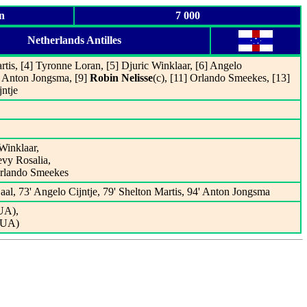
n
7 000
Netherlands Antilles
rtis, [4] Tyronne Loran, [5] Djuric Winklaar, [6] Angelo
] Anton Jongsma, [9]
Robin Nelisse
(c), [11] Orlando Smeekes, [13]
ntje
Winklaar,
evy Rosalia,
Orlando Smeekes
aal, 73' Angelo Cijntje, 79' Shelton Martis, 94' Anton Jongsma
UA),
GUA)