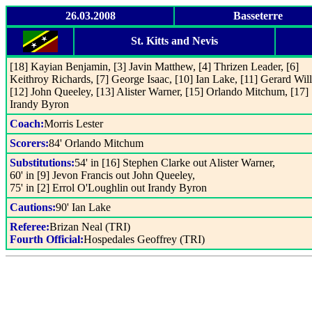
26.03.2008
Basseterre
St. Kitts and Nevis
[18] Kayian Benjamin, [3] Javin Matthew, [4] Thrizen Leader, [6]
Keithroy Richards, [7] George Isaac, [10] Ian Lake, [11] Gerard Wil
[12] John Queeley, [13] Alister Warner, [15] Orlando Mitchum, [17]
Irandy Byron
Coach:
Morris Lester
Scorers:
84' Orlando Mitchum
Substitutions:
54' in [16] Stephen Clarke out Alister Warner,
60' in [9] Jevon Francis out John Queeley,
75' in [2] Errol O'Loughlin out Irandy Byron
Cautions:
90' Ian Lake
Referee:
Brizan Neal (TRI)
Fourth Official:
Hospedales Geoffrey (TRI)