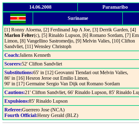
14.06.2008
Paramaribo
Suriname
[1] Ronny Aloema, [2] Ferdinand Jap A Joe, [3] Derrik Garden, [4]
Marlon Felter
(c), [5] Rinaldo Lupson, [6] Romano Sordam, [7] Emi
Limon, [8] Vangellino Sastromedjo, [9] Melvin Valies, [10] Clifton
Sandvliet, [11] Wensley Christoph
Coach:
Jaliens Kenneth
Scorers:
52' Clifton Sandvliet
Substitutions:
65' in [12] Geovanni Tiendari out Melvin Valies,
86' in [16] Hesron Jeroe out Emilio Limon,
90' in [17] Germaine Sergio Van Dijk out Romano Sordam
Cautions:
21' Clifton Sandvliet, 66' Rinaldo Lupson, 85' Rinaldo L
Expulsions:
85' Rinaldo Lupson
Referee:
Guerrero Jose (NCA)
Fourth Official:
Henry Gerald (BLZ)