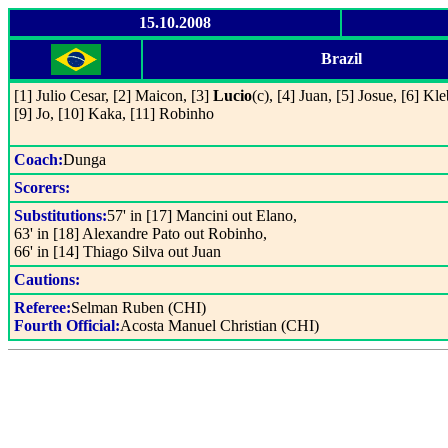
15.10.2008
Brazil
[1] Julio Cesar, [2] Maicon, [3]
Lucio
(c), [4] Juan, [5] Josue, [6] Kle
[9] Jo, [10] Kaka, [11] Robinho
Coach:
Dunga
Scorers:
Substitutions:
57' in [17] Mancini out Elano,
63' in [18] Alexandre Pato out Robinho,
66' in [14] Thiago Silva out Juan
Cautions:
Referee:
Selman Ruben (CHI)
Fourth Official:
Acosta Manuel Christian (CHI)