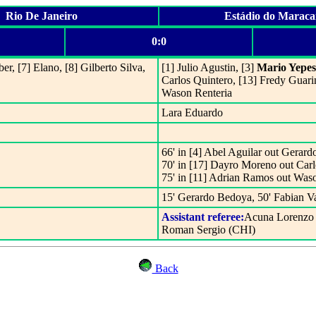
Rio De Janeiro
Estádio do Marac
0:0
ber, [7] Elano, [8] Gilberto Silva,
[1] Julio Agustin, [3]
Mario Yepes
Carlos Quintero, [13] Fredy Guari
Wason Renteria
Lara Eduardo
66' in [4] Abel Aguilar out Gerar
70' in [17] Dayro Moreno out Carl
75' in [11] Adrian Ramos out Was
15' Gerardo Bedoya, 50' Fabian V
Assistant referee:
Acuna Lorenzo 
Roman Sergio (CHI)
Back