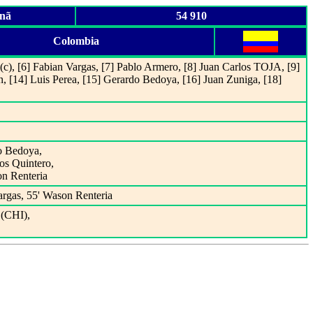
anã
54 910
Colombia
(c), [6] Fabian Vargas, [7] Pablo Armero, [8] Juan Carlos TOJA, [9]
n, [14] Luis Perea, [15] Gerardo Bedoya, [16] Juan Zuniga, [18]
do Bedoya,
os Quintero,
on Renteria
argas, 55' Wason Renteria
(CHI),