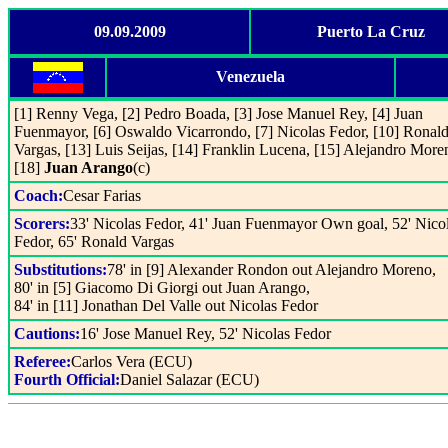
09.09.2009
Puerto La Cruz
Venezuela
[1] Renny Vega, [2] Pedro Boada, [3] Jose Manuel Rey, [4] Juan
Fuenmayor, [6] Oswaldo Vicarrondo, [7] Nicolas Fedor, [10] Ronal
Vargas, [13] Luis Seijas, [14] Franklin Lucena, [15] Alejandro More
[18]
Juan Arango
(c)
Coach:
Cesar Farias
Scorers:
33' Nicolas Fedor, 41' Juan Fuenmayor Own goal, 52' Nico
Fedor, 65' Ronald Vargas
Substitutions:
78' in [9] Alexander Rondon out Alejandro Moreno,
80' in [5] Giacomo Di Giorgi out Juan Arango,
84' in [11] Jonathan Del Valle out Nicolas Fedor
Cautions:
16' Jose Manuel Rey, 52' Nicolas Fedor
Referee:
Carlos Vera (ECU)
Fourth Official:
Daniel Salazar (ECU)