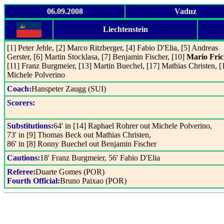
06.09.2008
Vaduz
Liechtenstein
[1] Peter Jehle, [2] Marco Ritzberger, [4] Fabio D'Elia, [5] Andreas
Gerster, [6] Martin Stocklasa, [7] Benjamin Fischer, [10]
Mario Fri
[11] Franz Burgmeier, [13] Martin Buechel, [17] Mathias Christen, [
Michele Polverino
Coach:
Hanspeter Zaugg (SUI)
Scorers:
Substitutions:
64' in [14] Raphael Rohrer out Michele Polverino,
73' in [9] Thomas Beck out Mathias Christen,
86' in [8] Ronny Buechel out Benjamin Fischer
Cautions:
18' Franz Burgmeier, 56' Fabio D'Elia
Referee:
Duarte Gomes (POR)
Fourth Official:
Bruno Paixao (POR)