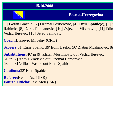
15.10.2008
Bosnia-Herzegovina
[1] Goran Brasnic, [2] Dzemal Berberovic, [4]
Emir Spahic
(c), [5]
Rahimic, [8] Dario Damjanovic, [10] Zvjezdan Misimovic, [11] Edi
Vedad Ibisevic, [15] Sejad Salihovic
Coach:
Blazevic Miroslav (CRO)
Scorers:
31' Emir Spahic, 39' Edin Dzeko, 56' Zlatan Muslimovic, 8
Substitutions:
46' in [9] Zlatan Muslimovic out Vedad Ibisevic,
61' in [7] Admir Vladavic out Dzemal Berberovic,
68' in [3] Velibor Vasilic out Emir Spahic
Cautions:
32' Emir Spahic
Referee:
Kenan Asaf (ISR)
Fourth Official:
Levi Meir (ISR)