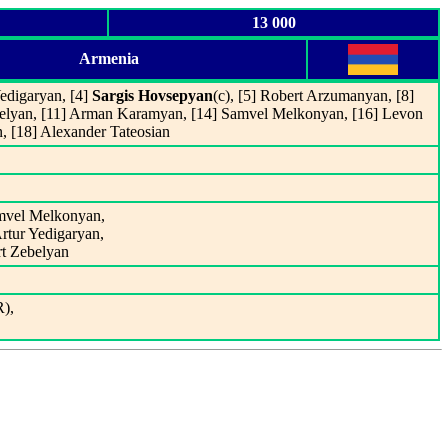
13 000
Armenia
edigaryan, [4]
Sargis Hovsepyan
(c), [5] Robert Arzumanyan, [8]
belyan, [11] Arman Karamyan, [14] Samvel Melkonyan, [16] Levon
 [18] Alexander Tateosian
amvel Melkonyan,
rtur Yedigaryan,
rt Zebelyan
R),