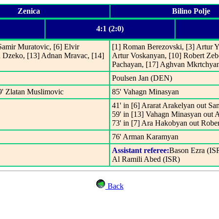
Zenica
Bilino Polje
4:1 (2:0)
 Samir Muratovic, [6] Elvir
[1] Roman Berezovski, [3] Artur Y
n Dzeko, [13] Adnan Mravac, [14]
Artur Voskanyan, [10] Robert Ze
Pachayan, [17] Aghvan Mkrtchyan,
Poulsen Jan (DEN)
9' Zlatan Muslimovic
85' Vahagn Minasyan
41' in [6] Ararat Arakelyan out S
59' in [13] Vahagn Minasyan out A
73' in [7] Ara Hakobyan out Robe
76' Arman Karamyan
Assistant referee:
Bason Ezra (IS
Al Ramili Abed (ISR)
Back