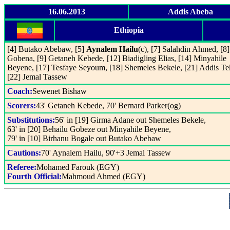
16.06.2013
Addis Abeba
Ethiopia
[4] Butako Abebaw, [5]
Aynalem Hailu
(c), [7] Salahdin Ahmed, [8]
Gobena, [9] Getaneh Kebede, [12] Biadigling Elias, [14] Minyahile
Beyene, [17] Tesfaye Seyoum, [18] Shemeles Bekele, [21] Addis Te
[22] Jemal Tassew
Coach:
Sewenet Bishaw
Scorers:
43' Getaneh Kebede, 70' Bernard Parker(og)
Substitutions:
56' in [19] Girma Adane out Shemeles Bekele,
63' in [20] Behailu Gobeze out Minyahile Beyene,
79' in [10] Birhanu Bogale out Butako Abebaw
Cautions:
70' Aynalem Hailu, 90'+3 Jemal Tassew
Referee:
Mohamed Farouk (EGY)
Fourth Official:
Mahmoud Ahmed (EGY)