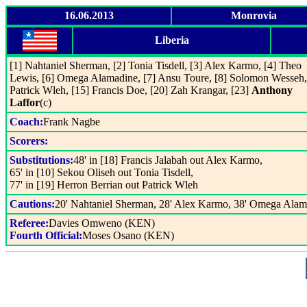
16.06.2013
Monrovia
Liberia
[1] Nahtaniel Sherman, [2] Tonia Tisdell, [3] Alex Karmo, [4] Theo
Lewis, [6] Omega Alamadine, [7] Ansu Toure, [8] Solomon Wesseh,
Patrick Wleh, [15] Francis Doe, [20] Zah Krangar, [23]
Anthony
Laffor
(c)
Coach:
Frank Nagbe
Scorers:
Substitutions:
48' in [18] Francis Jalabah out Alex Karmo,
65' in [10] Sekou Oliseh out Tonia Tisdell,
77' in [19] Herron Berrian out Patrick Wleh
Cautions:
20' Nahtaniel Sherman, 28' Alex Karmo, 38' Omega Alam
Referee:
Davies Omweno (KEN)
Fourth Official:
Moses Osano (KEN)