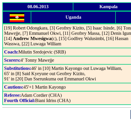
08.06.2013
Kampala
Uganda
[19] Robert Odongkara, [3] Geofrey Kizito, [5] Isaac Isinde, [6] To
Mawejje, [7] Emmanuel Okwi, [11] Geofrey Massa, [12] Denis Igu
[14]
Andrew Mwesigwa
(c), [15] Godfrey Walusimbi, [16] Hassan
Wasswa, [22] Luwaga William
Coach:
Milutin Sredojevic (SRB)
Scorers:
4' Tonny Mawejje
Substitutions:
46' in [10] Martin Kayongo out Luwaga William,
65' in [8] Said Kyeyune out Geofrey Kizito,
91' in [20] Dan Sserunkuma out Emmanuel Okwi
Cautions:
45'+1 Martin Kayongo
Referee:
Adam Cordier (CHA)
Fourth Official:
Biani Idriss (CHA)