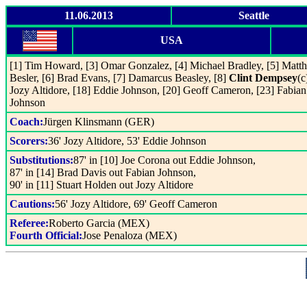
11.06.2013
Seattle
USA
[1] Tim Howard, [3] Omar Gonzalez, [4] Michael Bradley, [5] Matt
Besler, [6] Brad Evans, [7] Damarcus Beasley, [8]
Clint Dempsey
(c
Jozy Altidore, [18] Eddie Johnson, [20] Geoff Cameron, [23] Fabian
Johnson
Coach:
Jürgen Klinsmann (GER)
Scorers:
36' Jozy Altidore, 53' Eddie Johnson
Substitutions:
87' in [10] Joe Corona out Eddie Johnson,
87' in [14] Brad Davis out Fabian Johnson,
90' in [11] Stuart Holden out Jozy Altidore
Cautions:
56' Jozy Altidore, 69' Geoff Cameron
Referee:
Roberto Garcia (MEX)
Fourth Official:
Jose Penaloza (MEX)