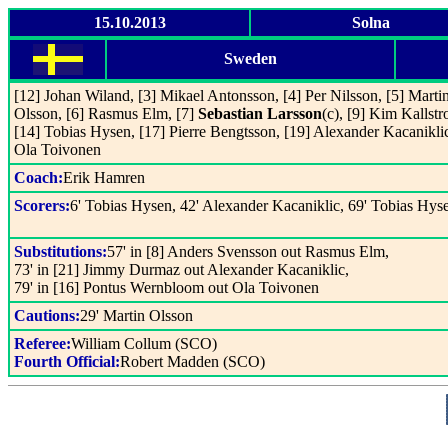
15.10.2013
Solna
Sweden
[12] Johan Wiland, [3] Mikael Antonsson, [4] Per Nilsson, [5] Marti
Olsson, [6] Rasmus Elm, [7]
Sebastian Larsson
(c), [9] Kim Kallst
[14] Tobias Hysen, [17] Pierre Bengtsson, [19] Alexander Kacaniklic
Ola Toivonen
Coach:
Erik Hamren
Scorers:
6' Tobias Hysen, 42' Alexander Kacaniklic, 69' Tobias Hys
Substitutions:
57' in [8] Anders Svensson out Rasmus Elm,
73' in [21] Jimmy Durmaz out Alexander Kacaniklic,
79' in [16] Pontus Wernbloom out Ola Toivonen
Cautions:
29' Martin Olsson
Referee:
William Collum (SCO)
Fourth Official:
Robert Madden (SCO)