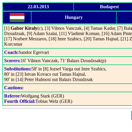
22.03.2013
Budapest
Hungary
[1]
Gabor Kiraly
(c), [3] Vilmos Vanczak, [4] Tamas Kadar, [7] Bal
Dzsudzsak, [9] Adam Szalai, [11] Vladimir Koman, [16] Adam Pinte
[17] Norbert Meszaros, [18] Imre Szabics, [20] Tamas Hajnal, [21] Z
Korcsmar
Coach:
Sandor Egervari
Scorers:
16' Vilmos Vanczak, 71' Balazs Dzsudzsak(p)
Substitutions:
58' in [8] Jozsef Varga out Imre Szabics,
80' in [23] Istvan Kovacs out Tamas Hajnal,
90' in [14] Peter Halmosi out Balazs Dzsudzsak
Cautions:
Referee:
Wolfgang Stark (GER)
Fourth Official:
Tobias Welz (GER)