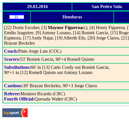
29.03.2016
San Pedro Sula
Honduras
[22] Donis Escober, [3]
Maynor Figueroa
(c), [4] Henry Figueroa, [
Emilio Izaguirre, [9] Antony Lozano, [14] Boniek Garcia, [15] Roge
Espinoza, [17] Andy Najar, [19] Alberth Elis, [20] Jorge Claros, [21]
Brayan Beckeles
Coach:
Pinto Jorge Luis (COL)
Scorers:
53' Boniek Garcia, 90'+4 Romell Quioto
Substitutions:
66' in [13] Carlo Costly out Boniek Garcia,
90'+1 in [12] Romell Quioto out Antony Lozano
Cautions:
39' Brayan Beckeles, 90'+3 Jorge Claros
Referee:
Montero Ricardo (CRC)
Fourth Official:
Quesada Walter (CRC)