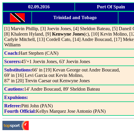
02.09.2016
Port Of Spain
Trinidad and Tobago
[1] Marvin Phillip, [3] Joevin Jones, [4] Sheldon Bateau, [5] Daneil 
[8] Khaleem Hyland, [9]
Kenwyne Jones
(c), [10] Kevin Molino, [1
Carlyle Mitchell, [13] Cordell Cato, [14] Andre Boucaud, [17] Meke
Williams
Coach:
Hart Stephen (CAN)
Scorers:
45'+1 Joevin Jones, 63' Joevin Jones
Substitutions:
66' in [19] Kevan George out Andre Boucaud,
69' in [16] Levi Garcia out Kevin Molino,
87' in [20] Trevin Caesar out Kenwyne Jones
Cautions:
14' Andre Boucaud, 89' Sheldon Bateau
Expulsions:
Referee:
Pitti John (PAN)
Fourth Official:
Kellys Marquez Jose Antonio (PAN)