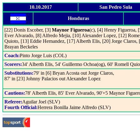
10.10.2017
San Pedro Sula
Honduras
[22] Donis Escober, [3]
Maynor Figueroa
(c), [4] Henry Figueroa, [
Ever Alvarado, [8] Alfredo Mejia, [10] Alexander Lopez, [12] Rome
Quioto, [13] Eddie Hernandez, [17] Alberth Elis, [20] Jorge Claros, 
Brayan Beckeles
Coach:
Pinto Jorge Luis (COL)
Scorers:
34' Alberth Elis, 54' Guillermo Ochoa(og), 60' Romell Quio
Substitutions:
79' in [6] Bryan Acosta out Jorge Claros,
87' in [23] Johnny Palacios out Alexander Lopez
Cautions:
78' Alberth Elis, 85' Ever Alvarado, 90'+5 Maynor Figuer
Referee:
Aguilar Joel (SLV)
Fourth Official:
Herrera Bonilla Jaime Alfredo (SLV)