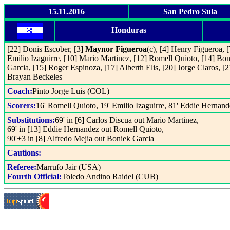
15.11.2016
San Pedro Sula
Honduras
[22] Donis Escober, [3]
Maynor Figueroa
(c), [4] Henry Figueroa, [
Emilio Izaguirre, [10] Mario Martinez, [12] Romell Quioto, [14] Bo
Garcia, [15] Roger Espinoza, [17] Alberth Elis, [20] Jorge Claros, [2
Brayan Beckeles
Coach:
Pinto Jorge Luis (COL)
Scorers:
16' Romell Quioto, 19' Emilio Izaguirre, 81' Eddie Hernand
Substitutions:
69' in [6] Carlos Discua out Mario Martinez,
69' in [13] Eddie Hernandez out Romell Quioto,
90'+3 in [8] Alfredo Mejia out Boniek Garcia
Cautions:
Referee:
Marrufo Jair (USA)
Fourth Official:
Toledo Andino Raidel (CUB)