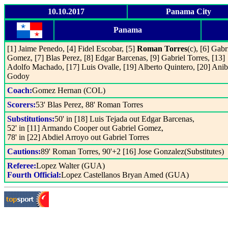
10.10.2017
Panama City
Panama
[1] Jaime Penedo, [4] Fidel Escobar, [5]
Roman Torres
(c), [6] Gabr
Gomez, [7] Blas Perez, [8] Edgar Barcenas, [9] Gabriel Torres, [13]
Adolfo Machado, [17] Luis Ovalle, [19] Alberto Quintero, [20] Anib
Godoy
Coach:
Gomez Hernan (COL)
Scorers:
53' Blas Perez, 88' Roman Torres
Substitutions:
50' in [18] Luis Tejada out Edgar Barcenas,
52' in [11] Armando Cooper out Gabriel Gomez,
78' in [22] Abdiel Arroyo out Gabriel Torres
Cautions:
89' Roman Torres, 90'+2 [16] Jose Gonzalez(Substitutes)
Referee:
Lopez Walter (GUA)
Fourth Official:
Lopez Castellanos Bryan Amed (GUA)