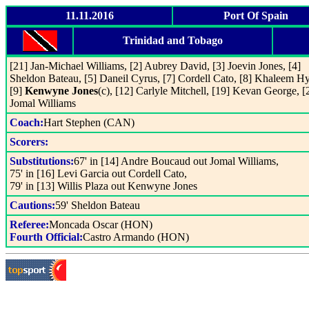
11.11.2016
Port Of Spain
Trinidad and Tobago
[21] Jan-Michael Williams, [2] Aubrey David, [3] Joevin Jones, [4]
Sheldon Bateau, [5] Daneil Cyrus, [7] Cordell Cato, [8] Khaleem H
[9]
Kenwyne Jones
(c), [12] Carlyle Mitchell, [19] Kevan George, [
Jomal Williams
Coach:
Hart Stephen (CAN)
Scorers:
Substitutions:
67' in [14] Andre Boucaud out Jomal Williams,
75' in [16] Levi Garcia out Cordell Cato,
79' in [13] Willis Plaza out Kenwyne Jones
Cautions:
59' Sheldon Bateau
Referee:
Moncada Oscar (HON)
Fourth Official:
Castro Armando (HON)